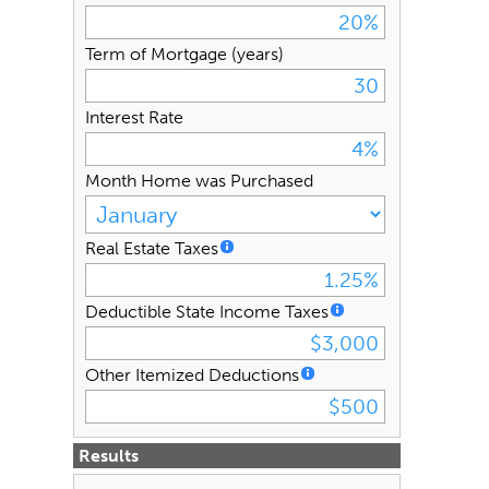
Term of Mortgage (years)
Interest Rate
Month Home was Purchased
Real Estate Taxes
Deductible State Income Taxes
Other Itemized Deductions
Results