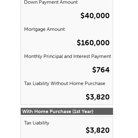
Down Payment Amount
$40,000
Mortgage Amount
$160,000
Monthly Principal and Interest Payment
$764
Tax Liability Without Home Purchase
$3,820
With Home Purchase (1st Year)
Tax Liability
$3,820