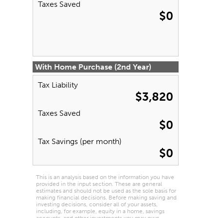
Taxes Saved
$0
With Home Purchase (2nd Year)
Tax Liability
$3,820
Taxes Saved
$0
Tax Savings (per month)
$0
This is an analysis based on the information you have
provided in the input section. These are general
estimates and should not be used as the sole basis for
making financial decisions. Before making saving and
investing decisions, consider all of your assets,
including, for example, equity in a home, savings
accounts, and other investments you may own.