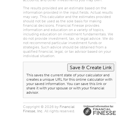
The results provided are an estimate based on the
information provided in the input fields. Actual results
may vary. This calculator and the estimates provided
should not be used as the sole basis for making
financial decisions. Financial Finesse provides
information and education on a variety of topics,
including education on investment fundamentals. We
do not provide investment, tax, or legal advice. We do
not recommend particular investment funds or
strategies. Such advice should be obtained from a
qualified financial, legal, or tax advisor based on your
individual situation.
This saves the current state of your calculator and
creates a unique URL for this online calculator with
your saved information. You can save this link or
share it with your spouse or with your financial
advisor.
Copyright © 2026 by
Financial
Finesse, Inc
. All rights reserved.