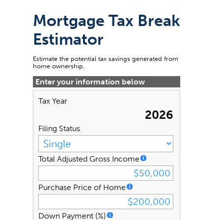
Mortgage Tax Break
Estimator
Estimate the potential tax savings generated from
home ownership.
Enter your information below
Tax Year
2026
Filing Status
Total Adjusted Gross Income
Purchase Price of Home
Down Payment (%)