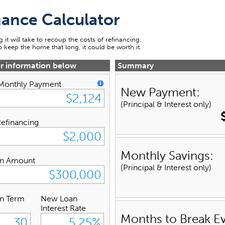
nance Calculator
 it will take to recoup the costs of refinancing.
to keep the home that long, it could be worth it.
ur information below
Summary
 Monthly Payment
New Payment:
(Principal & Interest only)
Refinancing
Monthly Savings:
n Amount
(Principal & Interest only)
n Term
New Loan
Interest Rate
Months to Break E