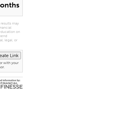
onths
 results may
inancial
 education on
mmend
l, legal, or
or with your
sor.