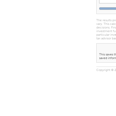
The results pr
vary. This cal
decisions. Fin
investment fu
particular inv
tax advisor ba
This saves t
saved inform
Copyright © 