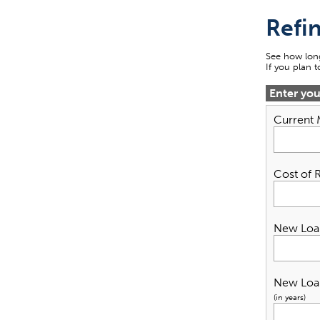
Refi
See how long
If you plan 
Enter yo
Current
Cost of 
New Loa
New Loa
(in years)