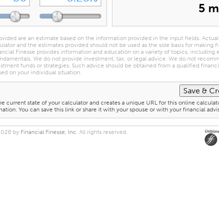
5 m
ovided are an estimate based on the information provided in the input fields. Actual
culator and the estimates provided should not be used as the sole basis for making f
ancial Finesse provides information and education on a variety of topics, including
ndamentals. We do not provide investment, tax, or legal advice. We do not reco
estment funds or strategies. Such advice should be obtained from a qualified financia
sed on your individual situation.
he current state of your calculator and creates a unique URL for this online calculat
ation. You can save this link or share it with your spouse or with your financial advi
2026 by
Financial Finesse, Inc
. All rights reserved.