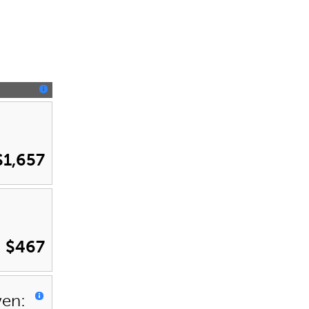
$1,657
$467
ven: