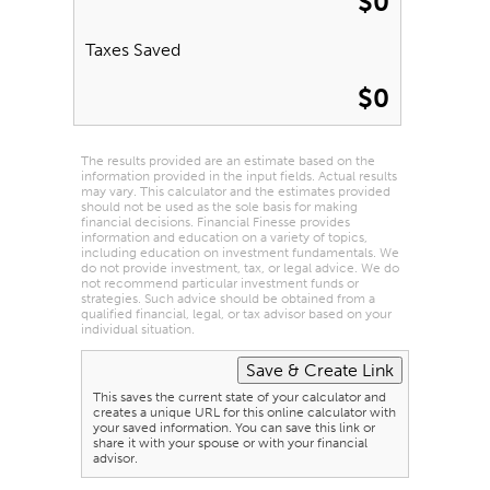
$0
Taxes Saved
$0
The results provided are an estimate based on the
information provided in the input fields. Actual results
may vary. This calculator and the estimates provided
should not be used as the sole basis for making
financial decisions. Financial Finesse provides
information and education on a variety of topics,
including education on investment fundamentals. We
do not provide investment, tax, or legal advice. We do
not recommend particular investment funds or
strategies. Such advice should be obtained from a
qualified financial, legal, or tax advisor based on your
individual situation.
This saves the current state of your calculator and
creates a unique URL for this online calculator with
your saved information. You can save this link or
share it with your spouse or with your financial
advisor.