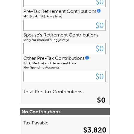
Pre-Tax Retirement Contributions
(401(k), 403(b), 457 plans)
Spouse's Retirement Contributions
(only for married filing jointly)
Other Pre-Tax Contributions
(HSA, Medical and Dependent Care
Flex Spending Accounts)
Total Pre-Tax Contributions
$0
No Contributions
Tax Payable
$3,820