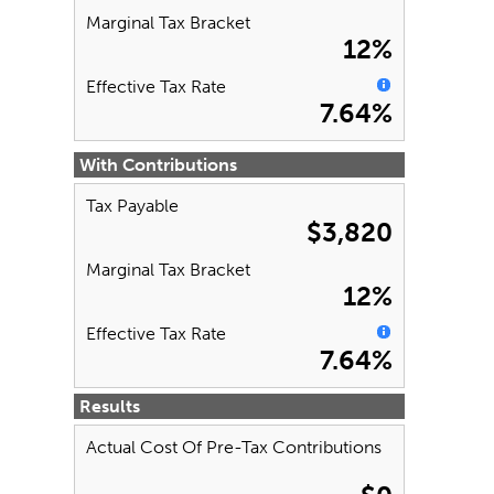
Marginal Tax Bracket
12%
Effective Tax Rate
7.64%
With Contributions
Tax Payable
$3,820
Marginal Tax Bracket
12%
Effective Tax Rate
7.64%
Results
Actual Cost Of Pre-Tax Contributions