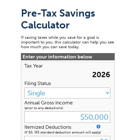
Pre-Tax Savings
Calculator
If saving taxes while you save for a goal is
important to you, this calculator can help you see
how much you can save today.
Enter your information below
Tax Year
2026
Filing Status
Annual Gross Income
(prior to any deductions)
Itemized Deductions
(If $0, IRS standard deduction amount will apply)