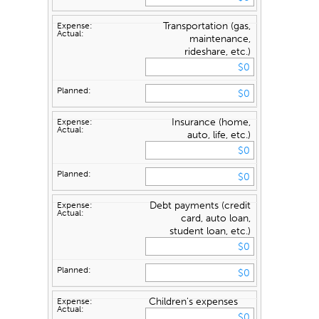
Transportation (gas,
maintenance,
rideshare, etc.)
Insurance (home,
auto, life, etc.)
Debt payments (credit
card, auto loan,
student loan, etc.)
Children's expenses