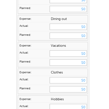
Dining out
Vacations
Clothes
Hobbies