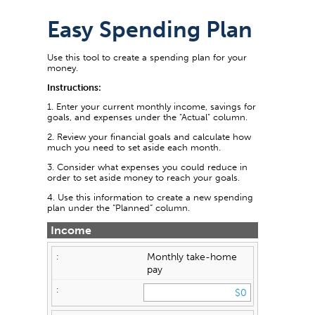
Easy Spending Plan
Use this tool to create a spending plan for your
money.
Instructions:
1. Enter your current monthly income, savings for
goals, and expenses under the "Actual" column.
2. Review your financial goals and calculate how
much you need to set aside each month.
3. Consider what expenses you could reduce in
order to set aside money to reach your goals.
4. Use this information to create a new spending
plan under the “Planned” column.
Income
Monthly take-home
pay