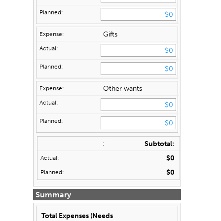
Gifts
Other wants
Subtotal:
$0
$0
Summary
Total Expenses (Needs