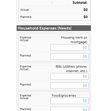
Subtotal:
$0
$0
Household Expenses (Needs)
Housing (rent or
mortgage)
Bills (utilities, phone,
internet, etc.)
Food/groceries