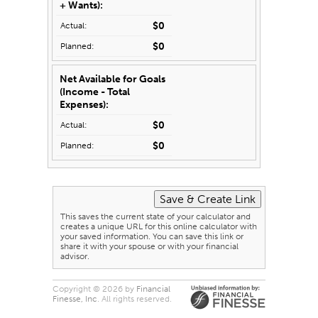
+ Wants):
$0
$0
Net Available for Goals
(Income - Total
Expenses):
$0
$0
This saves the current state of your calculator and
creates a unique URL for this online calculator with
your saved information. You can save this link or
share it with your spouse or with your financial
advisor.
Copyright © 2026 by
Financial
Finesse, Inc
. All rights reserved.