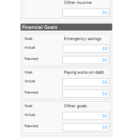
Other income
Financial Goals
Emergency savings
Paying extra on debt
Other goals