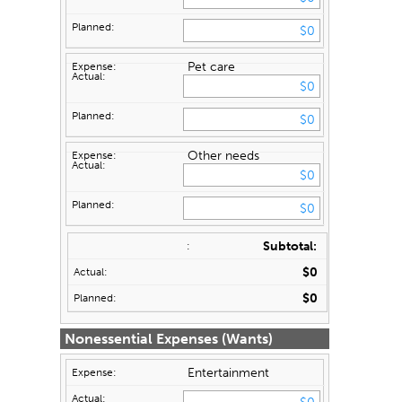
Pet care
Other needs
Subtotal:
$0
$0
Nonessential Expenses (Wants)
Entertainment