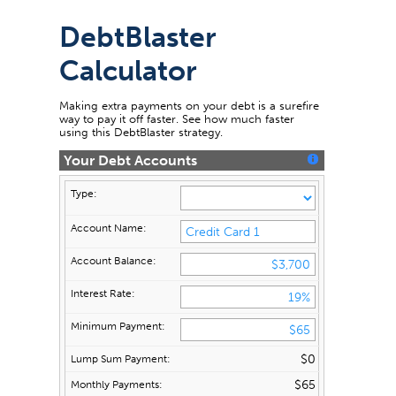
DebtBlaster
Calculator
Making extra payments on your debt is a surefire
way to pay it off faster. See how much faster
using this DebtBlaster strategy.
Your Debt Accounts
$0
$65