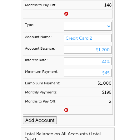
148
$1,000
$195
2
Total Balance on All Accounts (Total
Debt)