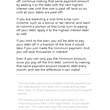
off, continue making that same payment amount
by adding it to the debt with the next highest
interest rate until that one is paid off (and so on,
until all your debts are paid off).
If you are expecting a one-time lump sum
inclome, such as a bonus or tax refund, and want
to commit a portion of that lump sum to paying
off your debt, apply it to the highest interest debt
as well.
If you stick to the plan, you will be able to pay
your debt off in a fraction of the time it would
take if you just made the minimum payment. And,
you will save thousands in interest!
Even if you can only pay the minimum amount,
once you pay off the first debt, commit to making
that same payment amount towards debt every
month, and see the difference it can make!
This estimate assumes a constant monthly payment for
the total duration and does not include annual fees,
new debt, or other expenses incurred during the payoff
period.
The results provided are an estimate based on the
information provided in the input fields. Actual results
may vary. This calculator and the estimates provided