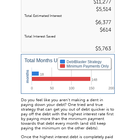
$11,277
$5,514
Total Estimated Interest
$6,377
$614
Total Interest Saved
$5,763
Total Months Until Debt Free
DebtBlaster Strategy
Minimum Payments Only
months
18
148
0
50
100
150
200
Do you feel like you aren't making a dent in
paying down your debt? One tried and true
strategy that can get you out of debt quicker is to
pay off the debt with the highest interest rate first
by paying more than the minimum payment
towards that debt every month (and still keep
paying the minimum on the other debts).
Once the highest interest debt is completely paid