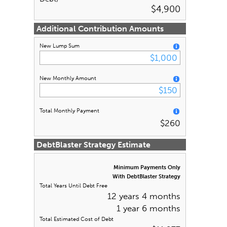
$4,900
Additional Contribution Amounts
New Lump Sum
New Monthly Amount
Total Monthly Payment
$260
DebtBlaster Strategy Estimate
Minimum Payments Only
With DebtBlaster Strategy
Total Years Until Debt Free
12 years 4 months
1 year 6 months
Total Estimated Cost of Debt